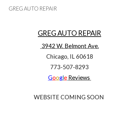
GREG AUTO REPAIR
Skip to main content
Skip to navigation
GREG AUTO REPAIR
 3942 W. Belmont Ave.
Chicago, IL 60618
773-507-8293
G
o
o
g
l
e
Reviews 
WEBSITE COMING SOON 